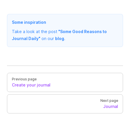
Some inspiration
Take a look at the post
"Some Good Reasons to
Journal Daily"
on our
blog
.
Previous page
Create your journal
Next page
Journal