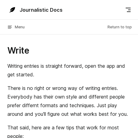
Skip to content
Journalistic Docs
Menu
Return to top
Write
Writing entries is straight forward, open the app and
get started.
There is no right or wrong way of writing entries.
Everybody has their own style and different people
prefer differnt formats and techniques. Just play
around and you'll figure out what works best for you.
That said, here are a few tips that work for most
people: