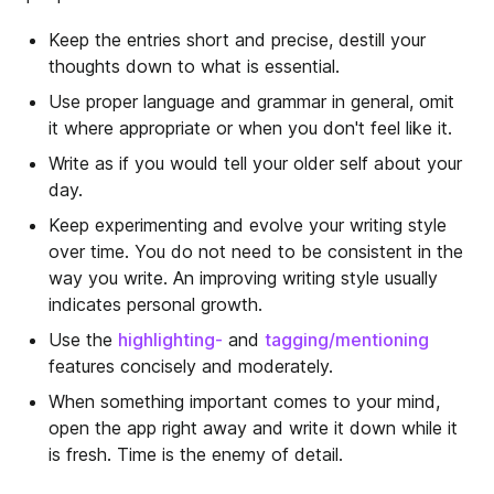
Keep the entries short and precise, destill your
thoughts down to what is essential.
Use proper language and grammar in general, omit
it where appropriate or when you don't feel like it.
Write as if you would tell your older self about your
day.
Keep experimenting and evolve your writing style
over time. You do not need to be consistent in the
way you write. An improving writing style usually
indicates personal growth.
Use the
highlighting-
and
tagging/mentioning
features concisely and moderately.
When something important comes to your mind,
open the app right away and write it down while it
is fresh. Time is the enemy of detail.